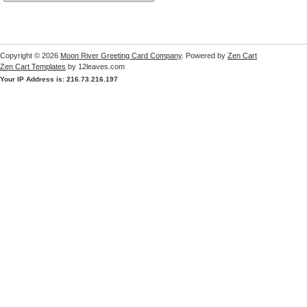
Copyright © 2026
Moon River Greeting Card Company
. Powered by
Zen Cart
Zen Cart Templates
by 12leaves.com
Your IP Address is: 216.73.216.197