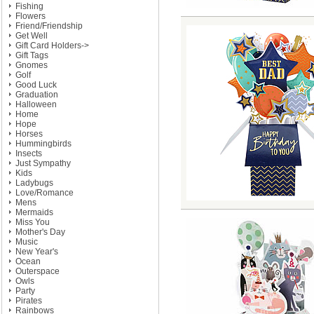
Fishing
Flowers
Friend/Friendship
Get Well
Gift Card Holders->
Gift Tags
Gnomes
Golf
Good Luck
Graduation
Halloween
Home
Hope
Horses
Hummingbirds
Insects
Just Sympathy
Kids
Ladybugs
Love/Romance
Mens
Mermaids
Miss You
Mother's Day
Music
New Year's
Ocean
Outerspace
Owls
Party
Pirates
Rainbows