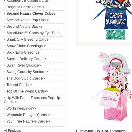
Raspberry Blossom Cards
Roger la Borde Cards->
Second Nature Clever Cubes
Second Nature Pop-Ups->
Second Nature Stacks
SmartMove™ Cards by Eye Think
Snark City Greeting Cards
Snow Globe Greetings->
Sock 'Ems Greetings
Special Delivery Cards->
Swan River Studios->
Swing Cards by Santoro->
The Dog Studio Cards->
Tomcat Cards->
Top Of The World Cards->
Up With Paper Treasures Pop-Up
Cards->
Worth Keeping®->
Wrendale Designs Cards->
Your True Nature® Cards->
All Products ...
Displaying
1
to
9
(of
9
products)