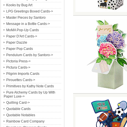
Kooks by Bug Art
LPG Greetings Boxed Cards->
Master Pieces by Santoro
Message in a Bottle Cards->
MoMA Pop-Up Cards
Paper D'Art Cards->
Paper Dazzle
Paper Pop Cards
Pendulum Cards by Santoro->
Pictoria Press->
Pictura Cards->
Pilgrim Imports Cards
Pirouettes Cards->
Primitives by Kathy Note Cards
Pure Alchemy Cards by Up With
Paper Luxe->
Quilling Card->
Quotable Cards
Quotable Notables
Rainbow Card Company