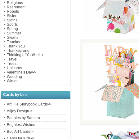
Religious
Retirement
Robots
Sister
Sloths
Sports
Spring
Summer
Swans
Teacher
Thank You
Thanksgiving
Thinking of You/Hello
Travel
Trees
Unicorns
Valentine's Day->
Wedding
Winter
Cards by Line
Art File Storybook Cards->
Alljoy Design->
Baubles by Santoro
Brightest Wishes
Bug Art Cards->
Cards for Kids->