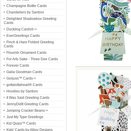
Champagne Bottle Cards
Chandeliers by Santoro
Delighted Shadowbox Greeting
Cards
Duckling Cards®->
EverGreetings Cards
Finch & Hare Folded Greeting
Cards
Flourish Ornament Cards
For Arts Sake - Three Dee Cards
Forever Cards
Galia Goodman Cards
Gorjuss™ Cards->
gottalottaheart® Cards
Hoodies by Santoro
It Was Said Greeting Cards
JennyDidIt Greeting Cards
Jumping Cracker Beans->
Just My Type Greetings
Kid Quips™ Cards
Kids' Cards by Alljoy Designs