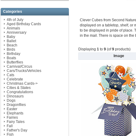
Categories
4th of July
Clever Cubes from Second Nature ar
Aged Birthday Cards
displayed on a tabletop, shelf, or m
Animals
to be displayed in pride of place. 
Anniversary
in the mail. There is space on the
Baby
Ballet
Beach
Displaying
1
to
9
(of
9
products)
Birds
Birthday
Image
Boats
Butterflies
Carnival/Circus
Cars/Trucks/Vehicles
Cats
Celebrate
Christmas Cards->
Cities & States
Congratulations
Dinosaurs
Dogs
Dragonflies
Easter
Elephants
Fairies
Fairy Tales
Fall
Father's Day
Fish