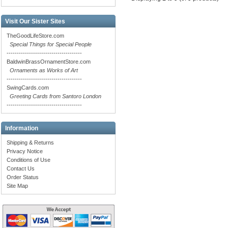
Visit Our Sister Sites
TheGoodLifeStore.com
Special Things for Special People
-------------------------------------
BaldwinBrassOrnamentStore.com
Ornaments as Works of Art
-------------------------------------
SwingCards.com
Greeting Cards from Santoro London
-------------------------------------
Information
Shipping & Returns
Privacy Notice
Conditions of Use
Contact Us
Order Status
Site Map