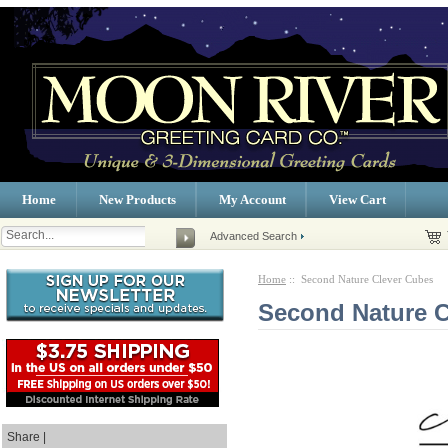
Home
New Products
My Account
View Cart
Advanced Search
Home
:: Second Nature Clever Cubes
Second Nature C
Share |