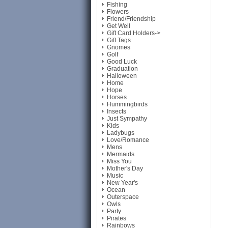
Fishing
Flowers
Friend/Friendship
Get Well
Gift Card Holders->
Gift Tags
Gnomes
Golf
Good Luck
Graduation
Halloween
Home
Hope
Horses
Hummingbirds
Insects
Just Sympathy
Kids
Ladybugs
Love/Romance
Mens
Mermaids
Miss You
Mother's Day
Music
New Year's
Ocean
Outerspace
Owls
Party
Pirates
Rainbows