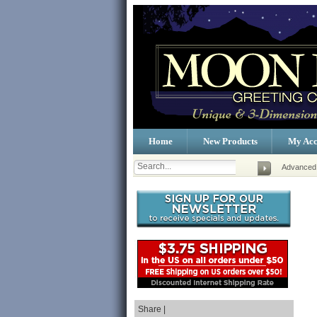
Home
New Products
My Acc
Advanced
Share |