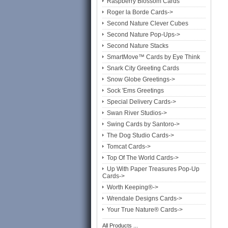
Raspberry Blossom Cards
Roger la Borde Cards->
Second Nature Clever Cubes
Second Nature Pop-Ups->
Second Nature Stacks
SmartMove™ Cards by Eye Think
Snark City Greeting Cards
Snow Globe Greetings->
Sock 'Ems Greetings
Special Delivery Cards->
Swan River Studios->
Swing Cards by Santoro->
The Dog Studio Cards->
Tomcat Cards->
Top Of The World Cards->
Up With Paper Treasures Pop-Up
Cards->
Worth Keeping®->
Wrendale Designs Cards->
Your True Nature® Cards->
All Products ...