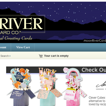
ount
View Cart
 Search
Your cart is empty