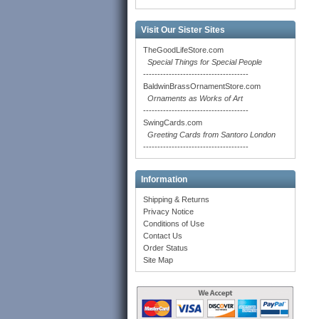
Visit Our Sister Sites
TheGoodLifeStore.com
Special Things for Special People
-------------------------------------
BaldwinBrassOrnamentStore.com
Ornaments as Works of Art
-------------------------------------
SwingCards.com
Greeting Cards from Santoro London
-------------------------------------
Information
Shipping & Returns
Privacy Notice
Conditions of Use
Contact Us
Order Status
Site Map