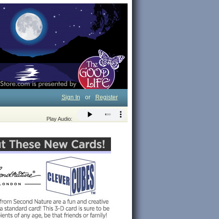
Sign In
or
Register
Play Audio: