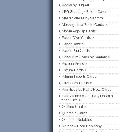
Kooks by Bug Art
LPG Greetings Boxed Cards->
Master Pieces by Santoro
Message in a Bottle Cards->
MoMA Pop-Up Cards
Paper D'Art Cards->
Paper Dazzle
Paper Pop Cards
Pendulum Cards by Santoro->
Pictoria Press->
Pictura Cards->
Pilgrim Imports Cards
Pirouettes Cards->
Primitives by Kathy Note Cards
Pure Alchemy Cards by Up With
Paper Luxe->
Quilling Card->
Quotable Cards
Quotable Notables
Rainbow Card Company