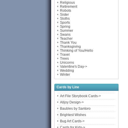
Religious
Retirement
Robots
Sister
Sloths
Sports
Spring
Summer
Swans
Teacher
Thank You
Thanksgiving
Thinking of You/Hello
Travel
Trees
Unicorns
Valentine's Day->
Wedding
Winter
Cards by Line
Art File Storybook Cards->
Alljoy Design->
Baubles by Santoro
Brightest Wishes
Bug Art Cards->
Cards for Kids->