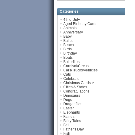
Categories
4th of July
Aged Birthday Cards
Animals
Anniversary
Baby
Ballet
Beach
Birds
Birthday
Boats
Butterflies
Carnival/Circus
Cars/Trucks/Vehicles
Cats
Celebrate
Christmas Cards->
Cities & States
Congratulations
Dinosaurs
Dogs
Dragonflies
Easter
Elephants
Fairies
Fairy Tales
Fall
Father's Day
Fish