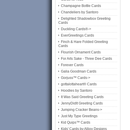
Champagne Bottle Cards
Chandeliers by Santoro
Delighted Shadowbox Greeting
Cards
Duckling Cards®->
EverGreetings Cards
Finch & Hare Folded Greeting
Cards
Flourish Ornament Cards
For Arts Sake - Three Dee Cards
Forever Cards
Galia Goodman Cards
Gorjuss™ Cards->
gottalottaheart® Cards
Hoodies by Santoro
It Was Said Greeting Cards
JennyDidIt Greeting Cards
Jumping Cracker Beans->
Just My Type Greetings
Kid Quips™ Cards
Kids' Cards by Alljoy Designs