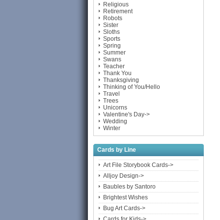
Religious
Retirement
Robots
Sister
Sloths
Sports
Spring
Summer
Swans
Teacher
Thank You
Thanksgiving
Thinking of You/Hello
Travel
Trees
Unicorns
Valentine's Day->
Wedding
Winter
Cards by Line
Art File Storybook Cards->
Alljoy Design->
Baubles by Santoro
Brightest Wishes
Bug Art Cards->
Cards for Kids->