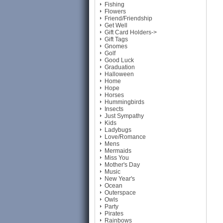
Fishing
Flowers
Friend/Friendship
Get Well
Gift Card Holders->
Gift Tags
Gnomes
Golf
Good Luck
Graduation
Halloween
Home
Hope
Horses
Hummingbirds
Insects
Just Sympathy
Kids
Ladybugs
Love/Romance
Mens
Mermaids
Miss You
Mother's Day
Music
New Year's
Ocean
Outerspace
Owls
Party
Pirates
Rainbows