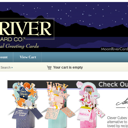
ount
View Cart
 Search
Your cart is empty