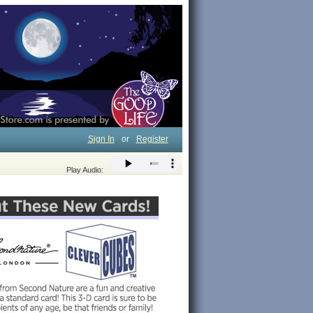
Sign In
or
Register
Play Audio: