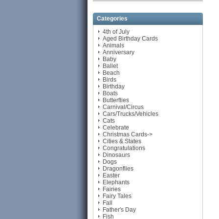
Categories
4th of July
Aged Birthday Cards
Animals
Anniversary
Baby
Ballet
Beach
Birds
Birthday
Boats
Butterflies
Carnival/Circus
Cars/Trucks/Vehicles
Cats
Celebrate
Christmas Cards->
Cities & States
Congratulations
Dinosaurs
Dogs
Dragonflies
Easter
Elephants
Fairies
Fairy Tales
Fall
Father's Day
Fish