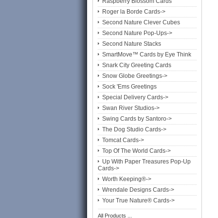
Raspberry Blossom Cards
Roger la Borde Cards->
Second Nature Clever Cubes
Second Nature Pop-Ups->
Second Nature Stacks
SmartMove™ Cards by Eye Think
Snark City Greeting Cards
Snow Globe Greetings->
Sock 'Ems Greetings
Special Delivery Cards->
Swan River Studios->
Swing Cards by Santoro->
The Dog Studio Cards->
Tomcat Cards->
Top Of The World Cards->
Up With Paper Treasures Pop-Up
Cards->
Worth Keeping®->
Wrendale Designs Cards->
Your True Nature® Cards->
All Products ...