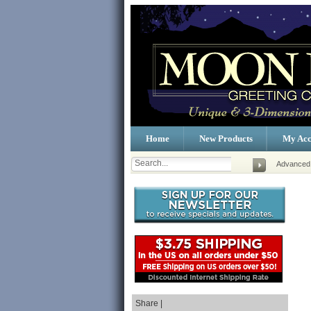
Home
New Products
My Acc
Advanced
Share |