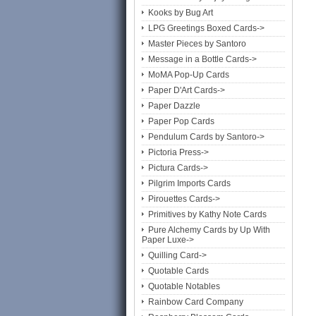
Kooks by Bug Art
LPG Greetings Boxed Cards->
Master Pieces by Santoro
Message in a Bottle Cards->
MoMA Pop-Up Cards
Paper D'Art Cards->
Paper Dazzle
Paper Pop Cards
Pendulum Cards by Santoro->
Pictoria Press->
Pictura Cards->
Pilgrim Imports Cards
Pirouettes Cards->
Primitives by Kathy Note Cards
Pure Alchemy Cards by Up With
Paper Luxe->
Quilling Card->
Quotable Cards
Quotable Notables
Rainbow Card Company