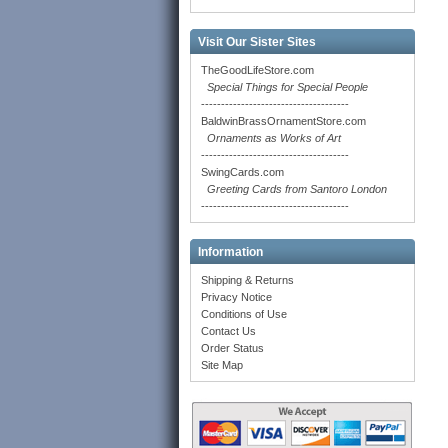
Visit Our Sister Sites
TheGoodLifeStore.com
Special Things for Special People
-------------------------------------
BaldwinBrassOrnamentStore.com
Ornaments as Works of Art
-------------------------------------
SwingCards.com
Greeting Cards from Santoro London
-------------------------------------
Information
Shipping & Returns
Privacy Notice
Conditions of Use
Contact Us
Order Status
Site Map