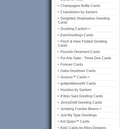
Champagne Bottle Cards
Chandeliers by Santoro
Delighted Shadowbox Greeting
Cards
Duckling Cards®->
EverGreetings Cards
Finch & Hare Folded Greeting
Cards
Flourish Ornament Cards
For Arts Sake - Three Dee Cards
Forever Cards
Galia Goodman Cards
Gorjuss™ Cards->
gottalottaheart® Cards
Hoodies by Santoro
It Was Said Greeting Cards
JennyDidIt Greeting Cards
Jumping Cracker Beans->
Just My Type Greetings
Kid Quips™ Cards
Kids' Cards by Alljoy Designs