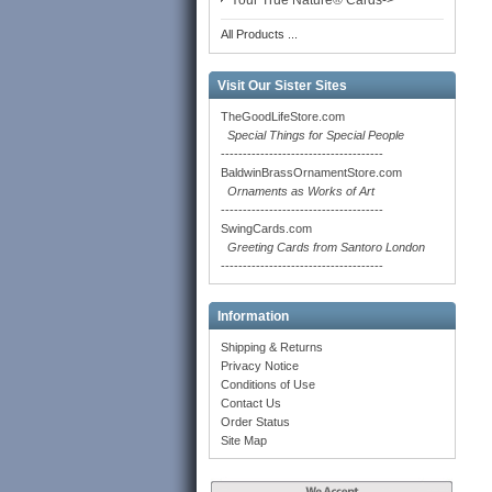
Your True Nature® Cards->
All Products ...
Visit Our Sister Sites
TheGoodLifeStore.com
Special Things for Special People
-------------------------------------
BaldwinBrassOrnamentStore.com
Ornaments as Works of Art
-------------------------------------
SwingCards.com
Greeting Cards from Santoro London
-------------------------------------
Information
Shipping & Returns
Privacy Notice
Conditions of Use
Contact Us
Order Status
Site Map