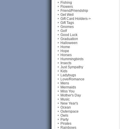
Fishing
Flowers
Friend/Friendship
Get Well
Gift Card Holders->
Gift Tags
Gnomes
Golf
Good Luck
Graduation
Halloween
Home
Hope
Horses
Hummingbirds
Insects
Just Sympathy
Kids
Ladybugs
Love/Romance
Mens
Mermaids
Miss You
Mother's Day
Music
New Year's
Ocean
Outerspace
Owls
Party
Pirates
Rainbows