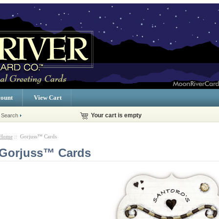
ount
View Cart
 Search
Your cart is empty
Home
:: Gorjuss™ Cards
Gorjuss™ Cards