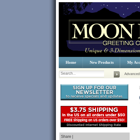
Home
New Products
My Acc
Advanced
Share |