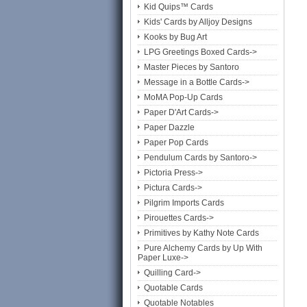
Kid Quips™ Cards
Kids' Cards by Alljoy Designs
Kooks by Bug Art
LPG Greetings Boxed Cards->
Master Pieces by Santoro
Message in a Bottle Cards->
MoMA Pop-Up Cards
Paper D'Art Cards->
Paper Dazzle
Paper Pop Cards
Pendulum Cards by Santoro->
Pictoria Press->
Pictura Cards->
Pilgrim Imports Cards
Pirouettes Cards->
Primitives by Kathy Note Cards
Pure Alchemy Cards by Up With
Paper Luxe->
Quilling Card->
Quotable Cards
Quotable Notables