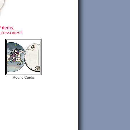
 items,
ccessories!
Round Cards