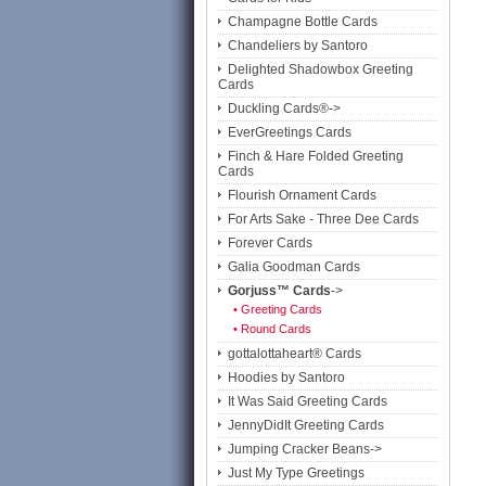
Champagne Bottle Cards
Chandeliers by Santoro
Delighted Shadowbox Greeting
Cards
Duckling Cards®->
EverGreetings Cards
Finch & Hare Folded Greeting
Cards
Flourish Ornament Cards
For Arts Sake - Three Dee Cards
Forever Cards
Galia Goodman Cards
Gorjuss™ Cards
->
• Greeting Cards
• Round Cards
gottalottaheart® Cards
Hoodies by Santoro
It Was Said Greeting Cards
JennyDidIt Greeting Cards
Jumping Cracker Beans->
Just My Type Greetings