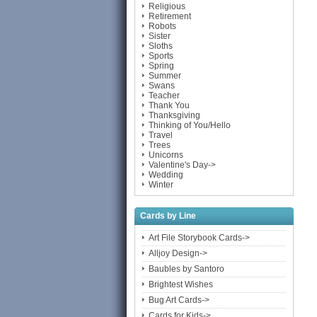
Religious
Retirement
Robots
Sister
Sloths
Sports
Spring
Summer
Swans
Teacher
Thank You
Thanksgiving
Thinking of You/Hello
Travel
Trees
Unicorns
Valentine's Day->
Wedding
Winter
Cards by Line
Art File Storybook Cards->
Alljoy Design->
Baubles by Santoro
Brightest Wishes
Bug Art Cards->
Cards for Kids->