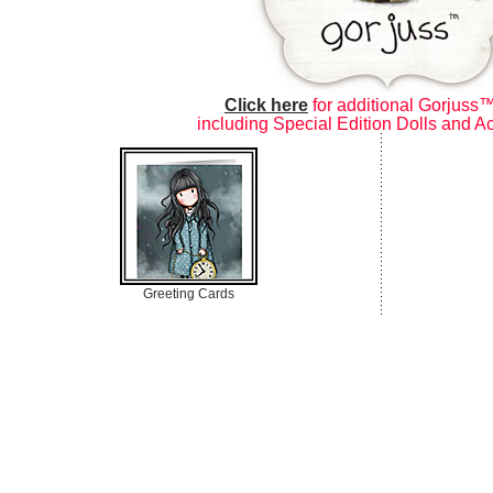
Click here
for additional Gorjuss™
including Special Edition Dolls and A
Greeting Cards