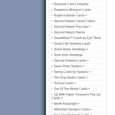
Rainbow Card Company
Raspberry Blossom Cards
Roger la Borde Cards->
Second Nature Clever Cubes
Second Nature Pop-Ups->
Second Nature Stacks
SmartMove™ Cards by Eye Think
Snark City Greeting Cards
Snow Globe Greetings->
Sock 'Ems Greetings
Special Delivery Cards->
Swan River Studios->
Swing Cards by Santoro->
The Dog Studio Cards->
Tomcat Cards->
Top Of The World Cards->
Up With Paper Treasures Pop-Up
Cards->
Worth Keeping®->
Wrendale Designs Cards->