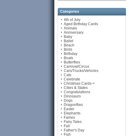
Categories
4th of July
Aged Birthday Cards
Animals
Anniversary
Baby
Ballet
Beach
Birds
Birthday
Boats
Butterflies
Carnival/Circus
Cars/Trucks/Vehicles
Cats
Celebrate
Christmas Cards->
Cities & States
Congratulations
Dinosaurs
Dogs
Dragonflies
Easter
Elephants
Fairies
Fairy Tales
Fall
Father's Day
Fish