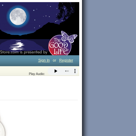
Sign In
or
Register
Play Audio: