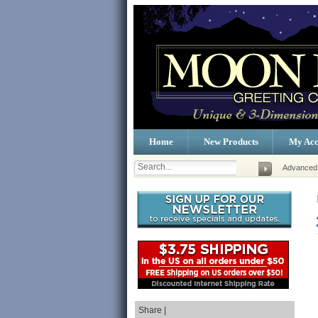
Home
New Products
My Acc
Advanced
Share |