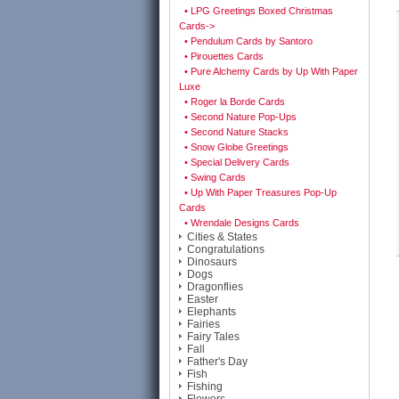
• LPG Greetings Boxed Christmas
Cards->
• Pendulum Cards by Santoro
• Pirouettes Cards
• Pure Alchemy Cards by Up With Paper
Luxe
• Roger la Borde Cards
• Second Nature Pop-Ups
• Second Nature Stacks
• Snow Globe Greetings
• Special Delivery Cards
• Swing Cards
• Up With Paper Treasures Pop-Up
Cards
• Wrendale Designs Cards
Cities & States
Congratulations
Dinosaurs
Dogs
Dragonflies
Easter
Elephants
Fairies
Fairy Tales
Fall
Father's Day
Fish
Fishing