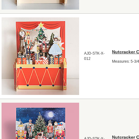
Nutcracker 
AJD-STK-X-
012
Measures: 5-3/4"
Nutcracker 
AJD-STK-X-