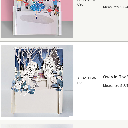
036
Measures: 5-3/4"
Owls In The
AJD-STK-X-
025
Measures: 5-3/4"