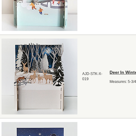
Deer In Win
AJD-STK-X-
019
Measures: 5-3/4"