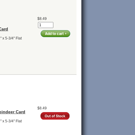
$8.49
Card
 x 5-3/4" Flat
$8.49
eindeer Card
 x 5-3/4" Flat