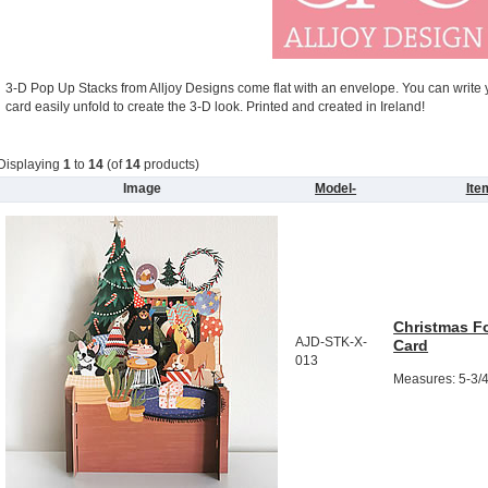
3-D Pop Up Stacks from Alljoy Designs come flat with an envelope. You can write
card easily unfold to create the 3-D look. Printed and created in Ireland!
Displaying
1
to
14
(of
14
products)
Image
Model-
It
Christmas F
AJD-STK-X-
Card
013
Measures: 5-3/4"