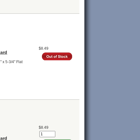
$8.49
Card
 x 5-3/4" Flat
$8.49
Card