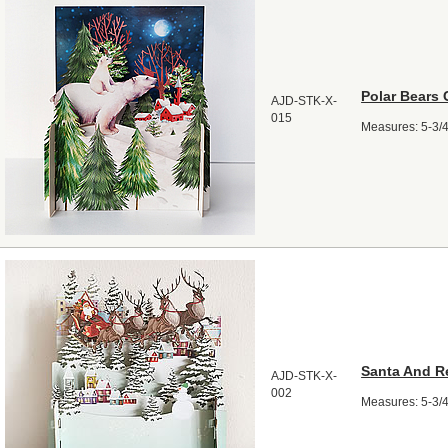
Polar Bears 
AJD-STK-X-
015
Measures: 5-3/4"
Santa And R
AJD-STK-X-
002
Measures: 5-3/4"