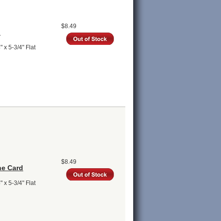
$8.49
d
 x 5-3/4" Flat
$8.49
ne Card
 x 5-3/4" Flat