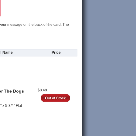
 your message on the back of the card. The
em Name
Price
$8.49
or The Dogs
 x 5-3/4" Flat