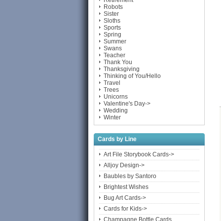
Retirement
Robots
Sister
Sloths
Sports
Spring
Summer
Swans
Teacher
Thank You
Thanksgiving
Thinking of You/Hello
Travel
Trees
Unicorns
Valentine's Day->
Wedding
Winter
Cards by Line
Art File Storybook Cards->
Alljoy Design->
Baubles by Santoro
Brightest Wishes
Bug Art Cards->
Cards for Kids->
Champagne Bottle Cards