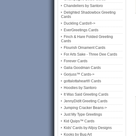
Chandeliers by Santoro
Delighted Shadowbox Greeting
Cards
Duckling Cards®->
EverGreetings Cards
Finch & Hare Folded Greeting
Cards
Flourish Ornament Cards
For Arts Sake - Three Dee Cards
Forever Cards
Galia Goodman Cards
Gorjuss™ Cards->
gottalottaheart® Cards
Hoodies by Santoro
It Was Said Greeting Cards
JennyDidIt Greeting Cards
Jumping Cracker Beans->
Just My Type Greetings
Kid Quips™ Cards
Kids' Cards by Alljoy Designs
Kooks by Bug Art