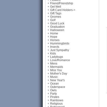
Flowers
Friend/Friendship
Get Well
Gift Card Holders->
Gift Tags
Gnomes
Golf
Good Luck
Graduation
Halloween
Home
Hope
Horses
Hummingbirds
Insects
Just Sympathy
Kids
Ladybugs
Love/Romance
Mens
Mermaids
Miss You
Mother's Day
Music
New Year's
Ocean
Outerspace
Owls
Party
Pirates
Rainbows
Religious