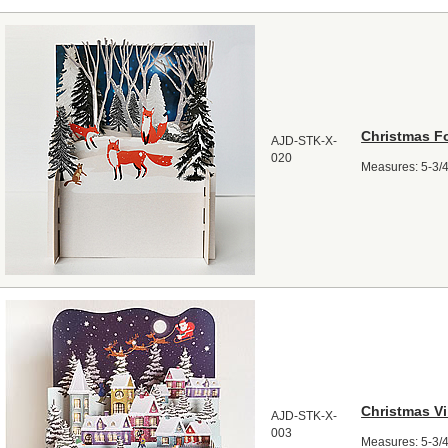
Christmas F
AJD-STK-X-
020
Measures: 5-3/4"
Christmas Vi
AJD-STK-X-
003
Measures: 5-3/4"