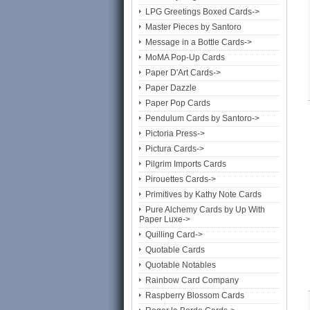
LPG Greetings Boxed Cards->
Master Pieces by Santoro
Message in a Bottle Cards->
MoMA Pop-Up Cards
Paper D'Art Cards->
Paper Dazzle
Paper Pop Cards
Pendulum Cards by Santoro->
Pictoria Press->
Pictura Cards->
Pilgrim Imports Cards
Pirouettes Cards->
Primitives by Kathy Note Cards
Pure Alchemy Cards by Up With
Paper Luxe->
Quilling Card->
Quotable Cards
Quotable Notables
Rainbow Card Company
Raspberry Blossom Cards