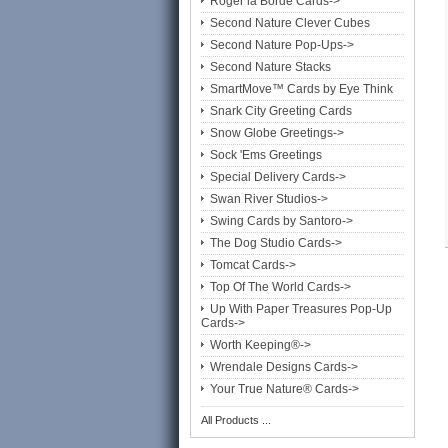
Roger la Borde Cards->
Second Nature Clever Cubes
Second Nature Pop-Ups->
Second Nature Stacks
SmartMove™ Cards by Eye Think
Snark City Greeting Cards
Snow Globe Greetings->
Sock 'Ems Greetings
Special Delivery Cards->
Swan River Studios->
Swing Cards by Santoro->
The Dog Studio Cards->
Tomcat Cards->
Top Of The World Cards->
Up With Paper Treasures Pop-Up
Cards->
Worth Keeping®->
Wrendale Designs Cards->
Your True Nature® Cards->
All Products ...