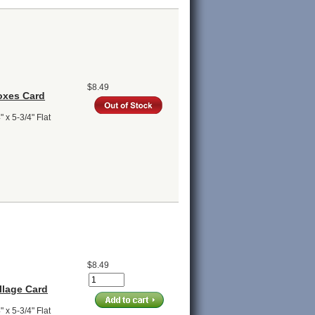
$8.49
oxes Card
 x 5-3/4" Flat
$8.49
llage Card
 x 5-3/4" Flat