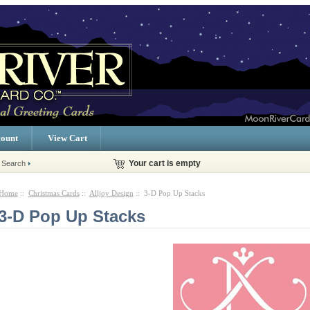
ount
View Cart
 Search
Your cart is empty
Home
::
Christmas Cards
::
Alljoy Design
:: 3-D Pop Up Stacks
3-D Pop Up Stacks