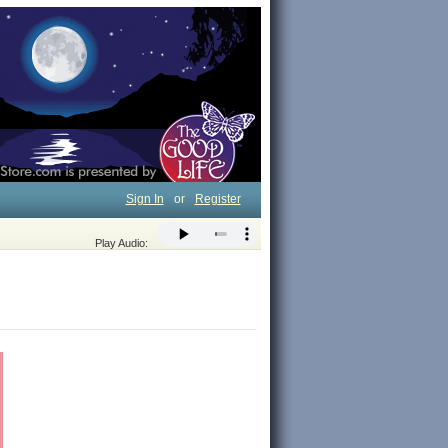
Sign In
or
Register
Play Audio: