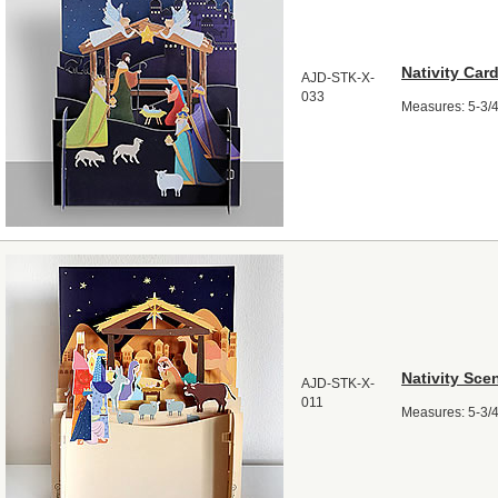
Nativity Car
AJD-STK-X-
033
Measures: 5-3/4"
Nativity Sce
AJD-STK-X-
011
Measures: 5-3/4"