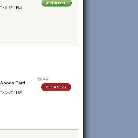
 x 5-3/4" Flat
$8.49
 Woods Card
 x 5-3/4" Flat