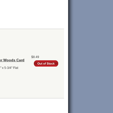
$8.49
ter Woods Card
 x 5-3/4" Flat