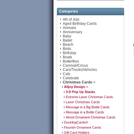
Categories
4th of July
Aged Birthday Cards
Animals
Anniversary
Baby
Ballet
Beach
Birds
Birthday
Boats
Butterflies
Carnival/Circus
Cars/Trucks/Vehicles
Cats
Celebrate
Christmas Cards
->
• Alljoy Design
->
• 3-D Pop Up Stacks
• Extreme Laser Christmas Cards
• Laser Christmas Cards
• Message in a Big Bottle Cards
• Message in a Bottle Cards
• Wood Ornament Christmas Cards
• DucklingCards®
• Flourish Ornament Cards
• Gift Card Holders