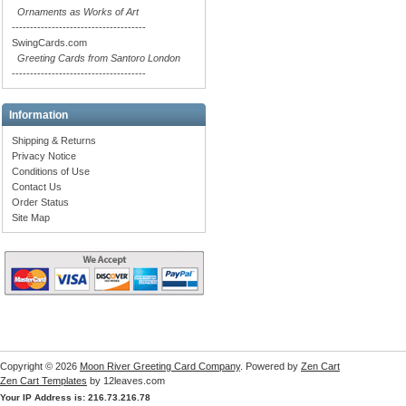
Ornaments as Works of Art
-------------------------------------
SwingCards.com
Greeting Cards from Santoro London
-------------------------------------
Information
Shipping & Returns
Privacy Notice
Conditions of Use
Contact Us
Order Status
Site Map
Copyright © 2026
Moon River Greeting Card Company
. Powered by
Zen Cart
Zen Cart Templates
by 12leaves.com
Your IP Address is: 216.73.216.78