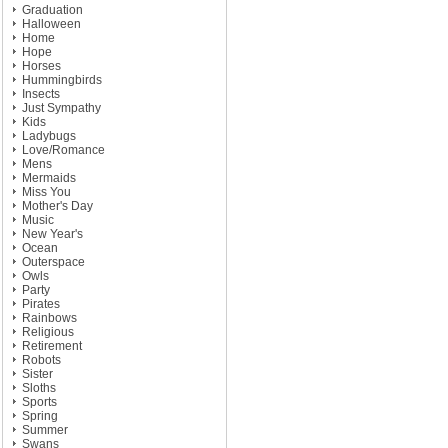
Graduation
Halloween
Home
Hope
Horses
Hummingbirds
Insects
Just Sympathy
Kids
Ladybugs
Love/Romance
Mens
Mermaids
Miss You
Mother's Day
Music
New Year's
Ocean
Outerspace
Owls
Party
Pirates
Rainbows
Religious
Retirement
Robots
Sister
Sloths
Sports
Spring
Summer
Swans