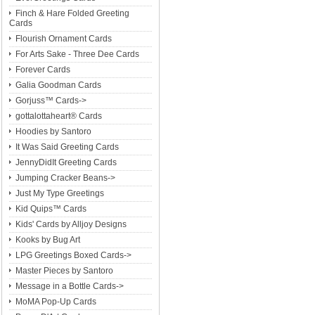
Finch & Hare Folded Greeting
Cards
Flourish Ornament Cards
For Arts Sake - Three Dee Cards
Forever Cards
Galia Goodman Cards
Gorjuss™ Cards->
gottalottaheart® Cards
Hoodies by Santoro
It Was Said Greeting Cards
JennyDidIt Greeting Cards
Jumping Cracker Beans->
Just My Type Greetings
Kid Quips™ Cards
Kids' Cards by Alljoy Designs
Kooks by Bug Art
LPG Greetings Boxed Cards->
Master Pieces by Santoro
Message in a Bottle Cards->
MoMA Pop-Up Cards