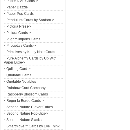
Paper D'Art Cards->
Paper Dazzle
Paper Pop Cards
Pendulum Cards by Santoro->
Pictoria Press->
Pictura Cards->
Pilgrim Imports Cards
Pirouettes Cards->
Primitives by Kathy Note Cards
Pure Alchemy Cards by Up With
Paper Luxe->
Quilling Card->
Quotable Cards
Quotable Notables
Rainbow Card Company
Raspberry Blossom Cards
Roger la Borde Cards->
Second Nature Clever Cubes
Second Nature Pop-Ups->
Second Nature Stacks
SmartMove™ Cards by Eye Think