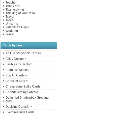
Teacher
Thank You
Thanksgiving
Thinking of You/Hello
Travel
Trees
Unicorns
Valentine's Day->
Wedding
Winter
Cards by Line
Art File Storybook Cards->
Alljoy Design->
Baubles by Santoro
Brightest Wishes
Bug Art Cards->
Cards for Kids->
Champagne Bottle Cards
Chandeliers by Santoro
Delighted Shadowbox Greeting
Cards
Duckling Cards®->
EverGreetings Cards