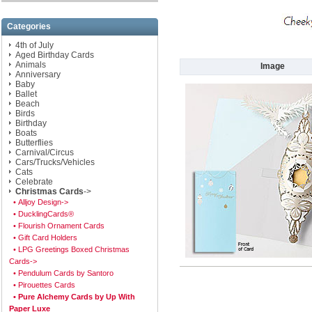
Categories
4th of July
Aged Birthday Cards
Animals
Image
Anniversary
Baby
Ballet
Beach
Birds
Birthday
Boats
Butterflies
Carnival/Circus
Cars/Trucks/Vehicles
Cats
Celebrate
Christmas Cards
->
• Alljoy Design->
• DucklingCards®
• Flourish Ornament Cards
• Gift Card Holders
• LPG Greetings Boxed Christmas
Cards->
• Pendulum Cards by Santoro
• Pirouettes Cards
• Pure Alchemy Cards by Up With
Paper Luxe