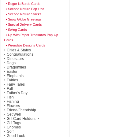
• Roger la Borde Cards
• Second Nature Pop-Ups
• Second Nature Stacks
• Snow Globe Greetings
• Special Delivery Cards
• Swing Cards
• Up With Paper Treasures Pop-Up
Cards
• Wrendale Designs Cards
Cities & States
Congratulations
Dinosaurs
Dogs
Dragonflies
Easter
Elephants
Fairies
Fairy Tales
Fall
Father's Day
Fish
Fishing
Flowers
Friend/Friendship
Get Well
Gift Card Holders->
Gift Tags
Gnomes
Golf
Good Luck