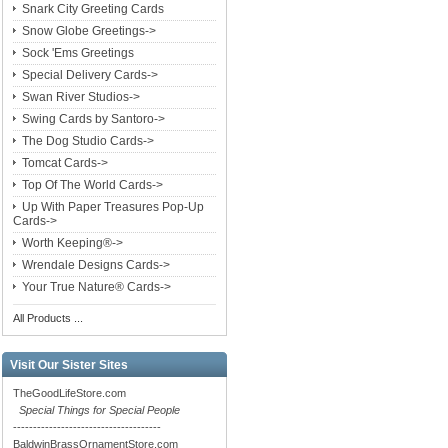
Snark City Greeting Cards
Snow Globe Greetings->
Sock 'Ems Greetings
Special Delivery Cards->
Swan River Studios->
Swing Cards by Santoro->
The Dog Studio Cards->
Tomcat Cards->
Top Of The World Cards->
Up With Paper Treasures Pop-Up
Cards->
Worth Keeping®->
Wrendale Designs Cards->
Your True Nature® Cards->
All Products ...
Visit Our Sister Sites
TheGoodLifeStore.com
Special Things for Special People
-------------------------------------
BaldwinBrassOrnamentStore.com